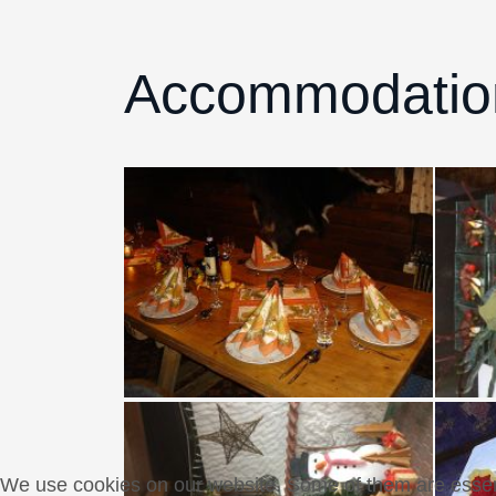
Accommodati
We use cookies on our website. Some of them are essentia