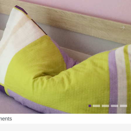
ments