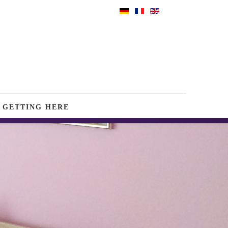
GETTING HERE