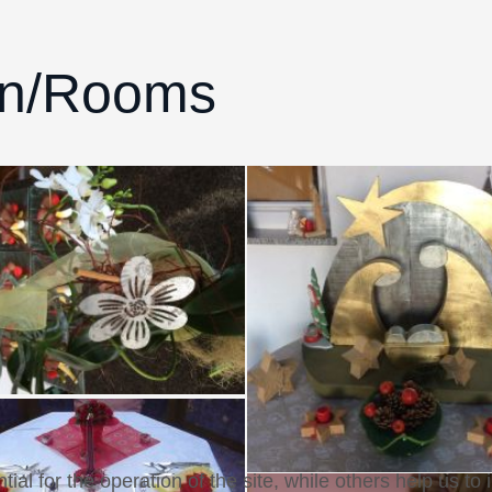
on/Rooms
l for the operation of the site, while others help us to 