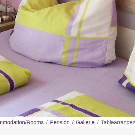
mmodation/Rooms
Pension
Gallerie
Tablearrange