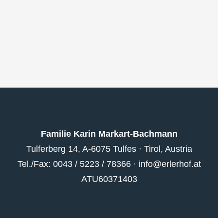
Familie Karin Markart-Bachmann
Tulferberg 14, A-6075 Tulfes · Tirol, Austria
Tel./Fax: 0043 / 5223 / 78366 ·
info@erlerhof.at
ATU60371403