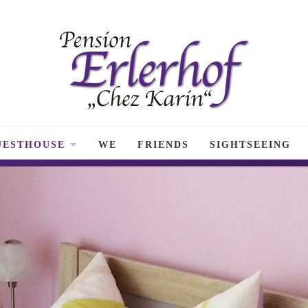
UESTHOUSE
WE
FRIENDS
SIGHTSEEING