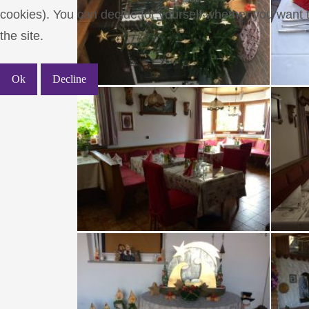
cookies). You can decide for yourself whether you want to
the site.
Ok
Decline