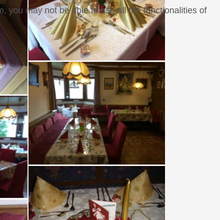
, you may not be able to use all the functionalities of