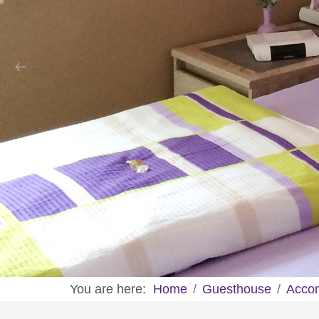
You are here:
Home
Guesthouse
Acco