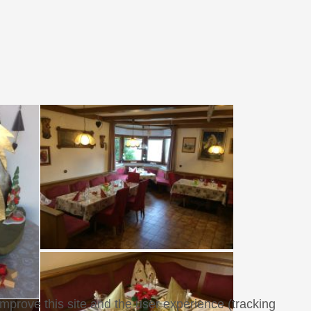
improve this site and the user experience (tracking