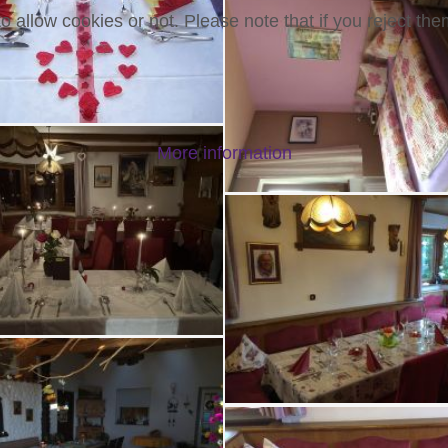
 allow cookies or not. Please note that if you reject them
More information