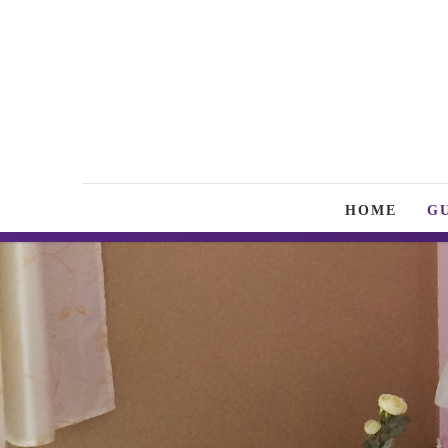
HOME
G